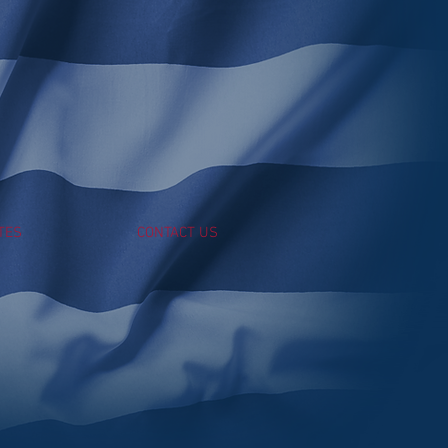
TES
CONTACT US