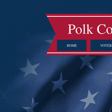
Polk C
HOME
VOTER