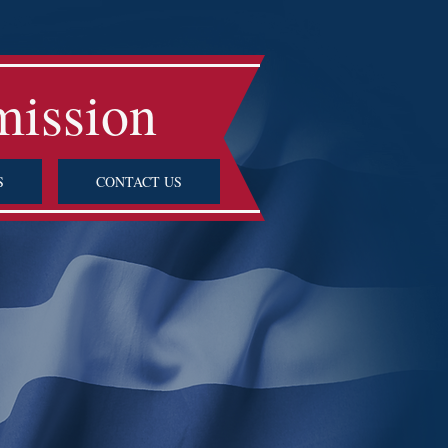
mission
S
CONTACT US