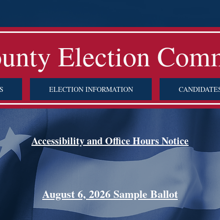
ounty Election Com
S
ELECTION INFORMATION
CANDIDATE
Accessibility and Office Hours Notice
August 6, 2026 Sample Ballot