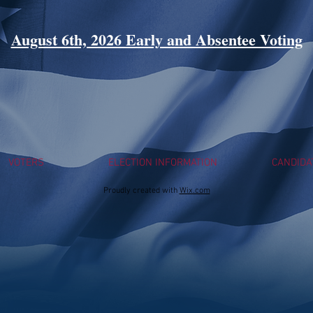
August 6th, 2026 Early and Absentee Voting
VOTERS
ELECTION INFORMATION
CANDIDA
Proudly created with
Wix.com